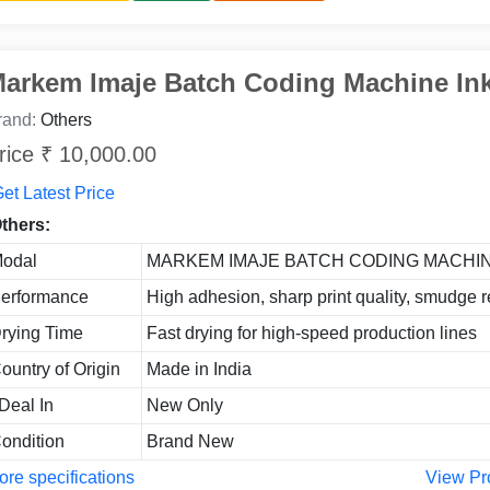
arkem Imaje Batch Coding Machine In
rand:
Others
rice ₹ 10,000.00
et Latest Price
thers:
odal
MARKEM IMAJE BATCH CODING MACHIN
erformance
High adhesion, sharp print quality, smudge r
rying Time
Fast drying for high-speed production lines
ountry of Origin
Made in India
 Deal In
New Only
ondition
Brand New
re specifications
View Pr