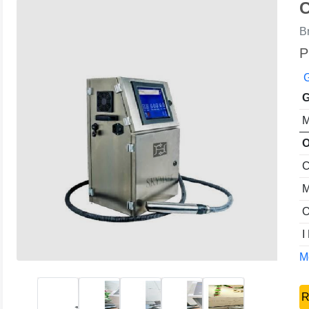
C
B
P
G
G
M
O
C
M
O
I
Mo
R