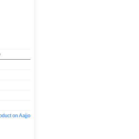
e
oduct on Aajjo