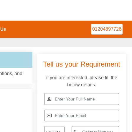
 Us
01204897726
Tell us your Requirement
ations, and
if you are interested, please fill the
below details: