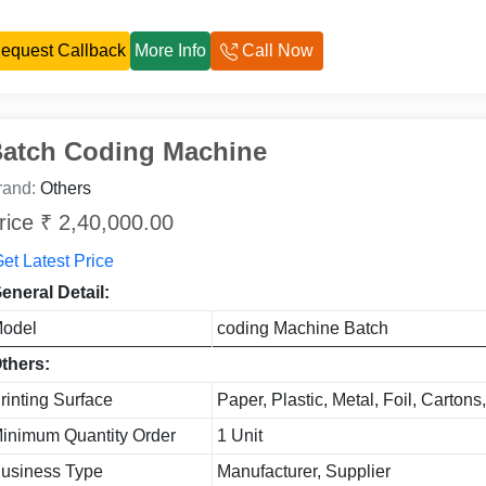
equest Callback
More Info
Call Now
atch Coding Machine
rand:
Others
rice ₹ 2,40,000.00
et Latest Price
eneral Detail:
odel
coding Machine Batch
thers:
rinting Surface
Paper, Plastic, Metal, Foil, Cartons
inimum Quantity Order
1 Unit
usiness Type
Manufacturer, Supplier