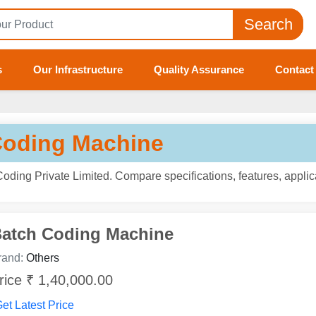
Search
s
Our Infrastructure
Quality Assurance
Contact
Coding Machine
ding Private Limited. Compare specifications, features, applic
atch Coding Machine
rand:
Others
rice ₹ 1,40,000.00
et Latest Price