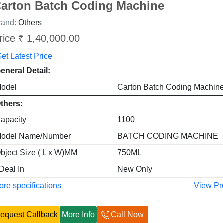
arton Batch Coding Machine
rand:
Others
rice ₹ 1,40,000.00
et Latest Price
eneral Detail:
odel
Carton Batch Coding Machin
thers:
apacity
1100
odel Name/Number
BATCH CODING MACHINE
bject Size ( L x W)MM
750ML
 Deal In
New Only
re specifications
View Pr
equest Callback
More Info
Call Now