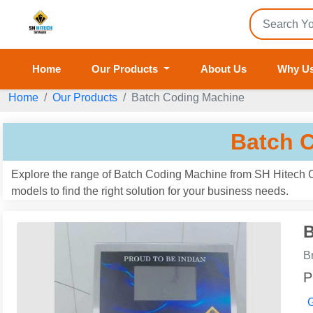
Home
Our Products
About Us
Why U
Home
Our Products
Batch Coding Machine
Batch 
Explore the range of Batch Coding Machine from SH Hitech Co
models to find the right solution for your business needs.
B
B
P
G