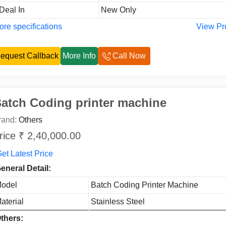
 Deal In
New Only
re specifications
View Pr
equest Callback
More Info
Call Now
atch Coding printer machine
rand:
Others
rice ₹ 2,40,000.00
et Latest Price
eneral Detail:
odel
Batch Coding Printer Machine
aterial
Stainless Steel
thers: