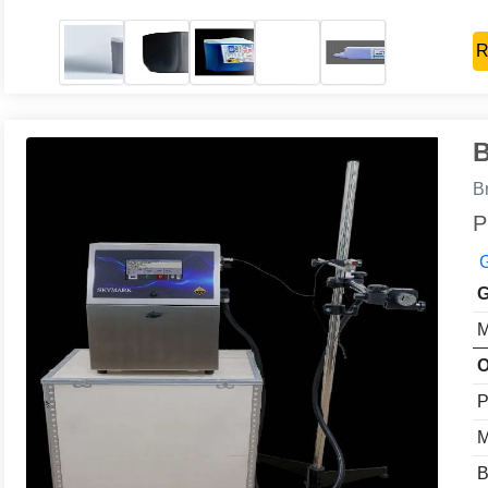
R
B
B
P
G
G
M
O
P
M
B