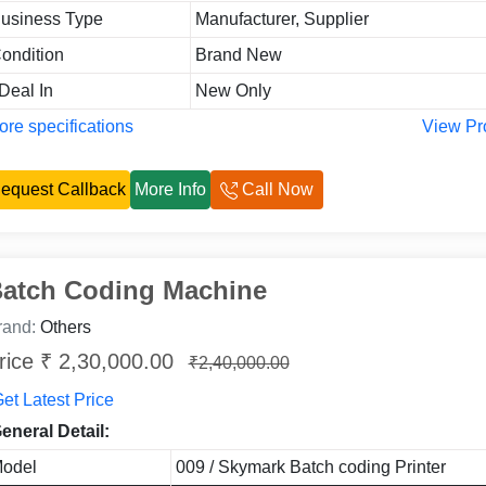
usiness Type
Manufacturer, Supplier
ondition
Brand New
 Deal In
New Only
re specifications
View Pr
equest Callback
More Info
Call Now
atch Coding Machine
rand:
Others
rice ₹ 2,30,000.00
₹2,40,000.00
et Latest Price
eneral Detail:
odel
009 / Skymark Batch coding Printer