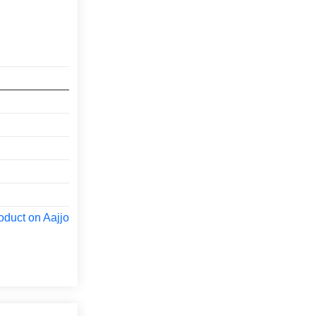
oduct on Aajjo