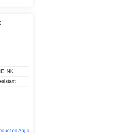
k
E INK
esistant
oduct on Aajjo