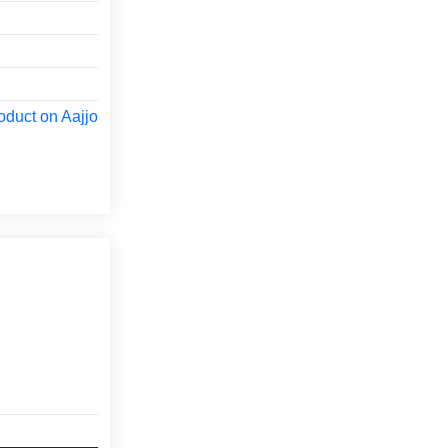
oduct on Aajjo