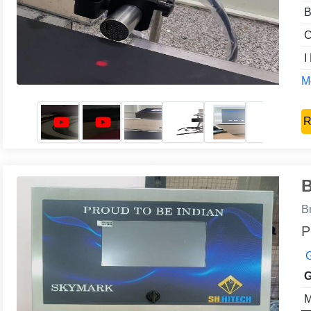
B
C
I
Mo
R
B
B
P
G
G
M