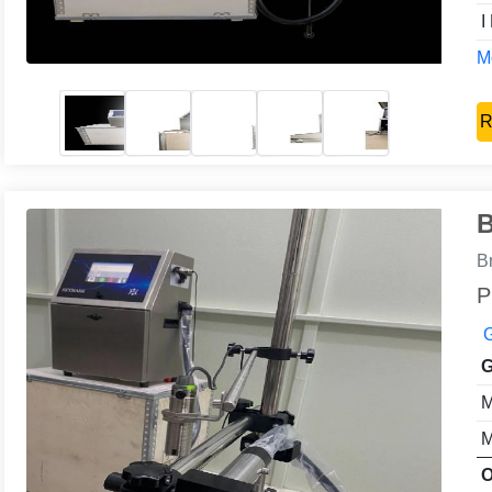
I
Mo
R
B
B
P
G
G
M
M
O