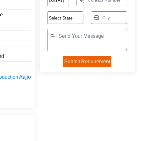
ne
nd
oduct on Aajjo