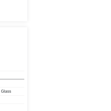
, Glass