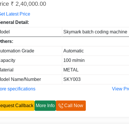
rice ₹ 2,40,000.00
et Latest Price
eneral Detail:
odel
Skymark batch coding machine
thers:
utomation Grade
Automatic
apacity
100 m/min
aterial
METAL
odel Name/Number
SKY003
re specifications
View Pr
equest Callback
More Info
Call Now