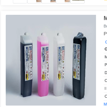
M
B
P
G
O
M
P
D
C
I
C
Mo