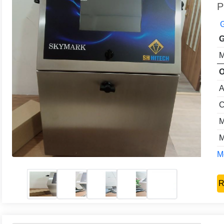
P
G
G
M
O
A
C
M
M
Mo
R