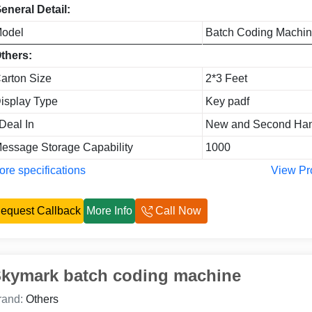
eneral Detail:
odel
Batch Coding Machi
thers:
arton Size
2*3 Feet
isplay Type
Key padf
 Deal In
New and Second Ha
essage Storage Capability
1000
re specifications
View Pr
equest Callback
More Info
Call Now
kymark batch coding machine
rand:
Others