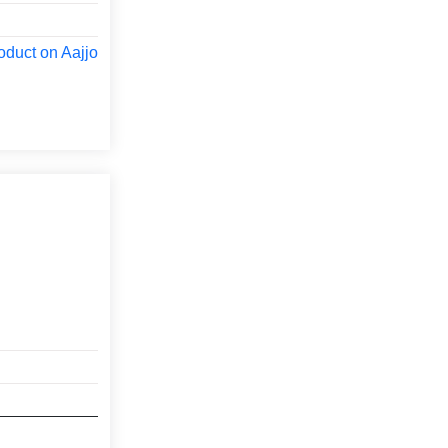
oduct on Aajjo