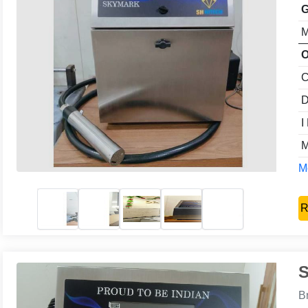
G
M
O
C
D
I
M
Mo
R
S
B